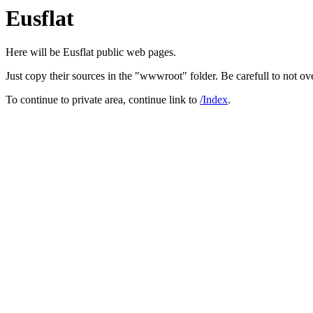
Eusflat
Here will be Eusflat public web pages.
Just copy their sources in the "wwwroot" folder. Be carefull to not over
To continue to private area, continue link to
/Index
.